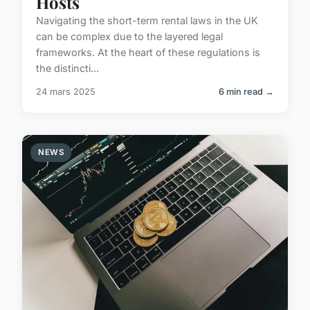
Hosts
Navigating the short-term rental laws in the UK
can be complex due to the layered legal
frameworks. At the heart of these regulations is
the distincti...
24 mars 2025
6 min read →
NEWS