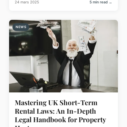
24 mars 2025
5 min read →
NEWS
Mastering UK Short-Term
Rental Laws: An In-Depth
Legal Handbook for Property