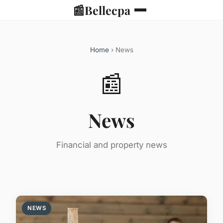
📰
Bellecpa
Home
› News
📰
News
Financial and property news
NEWS