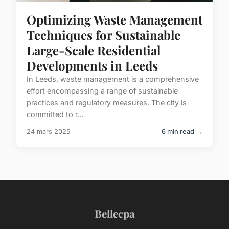
Optimizing Waste Management
Techniques for Sustainable
Large-Scale Residential
Developments in Leeds
In Leeds, waste management is a comprehensive
effort encompassing a range of sustainable
practices and regulatory measures. The city is
committed to r...
24 mars 2025
6 min read →
Bellecpa