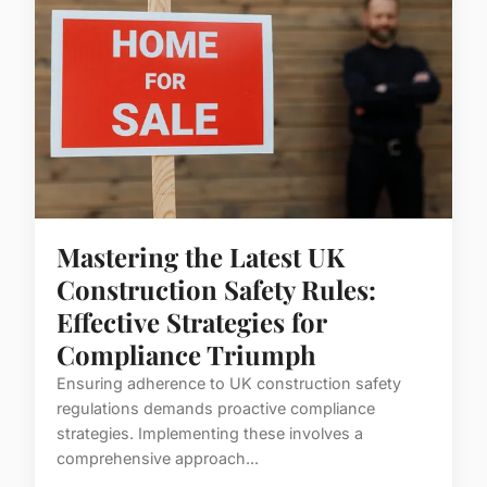
Mastering the Latest UK
Construction Safety Rules:
Effective Strategies for
Compliance Triumph
Ensuring adherence to UK construction safety
regulations demands proactive compliance
strategies. Implementing these involves a
comprehensive approach...