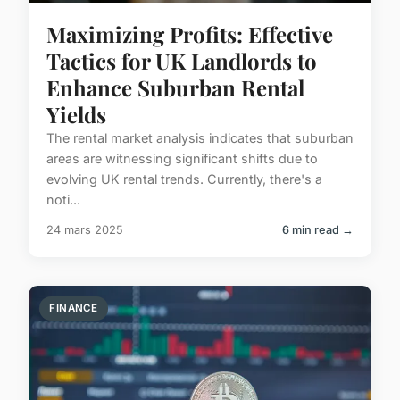
Maximizing Profits: Effective
Tactics for UK Landlords to
Enhance Suburban Rental
Yields
The rental market analysis indicates that suburban
areas are witnessing significant shifts due to
evolving UK rental trends. Currently, there's a
noti...
24 mars 2025
6 min read →
FINANCE