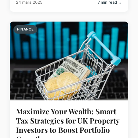
24 mars 2025
7 min read →
FINANCE
Maximize Your Wealth: Smart
Tax Strategies for UK Property
Investors to Boost Portfolio