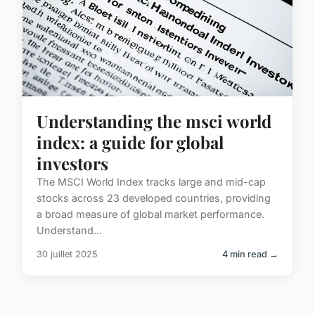
Understanding the msci world
index: a guide for global
investors
The MSCI World Index tracks large and mid-cap
stocks across 23 developed countries, providing
a broad measure of global market performance.
Understand...
30 juillet 2025
4 min read →