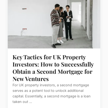
Key Tactics for UK Property
Investors: How to Successfully
Obtain a Second Mortgage for
New Ventures
For UK property investors, a second mortgage
serves as a potent tool to unlock additional
capital. Essentially, a second mortgage is a loan
taken out ...