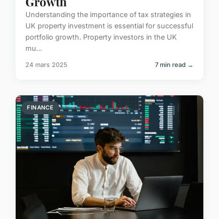
Growth
Understanding the importance of tax strategies in
UK property investment is essential for successful
portfolio growth. Property investors in the UK
mu...
24 mars 2025
7 min read →
FINANCE