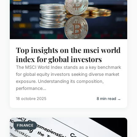
Top insights on the msci world
index for global investors
The MSCI World Index stands as a key benchmark
for global equity investors seeking diverse market
exposure. Understanding its composition,
performance...
18 octobre 2025
8 min read →
FINANCE