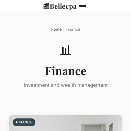
📰
Bellecpa
Home
› Finance
📊
Finance
Investment and wealth management
FINANCE