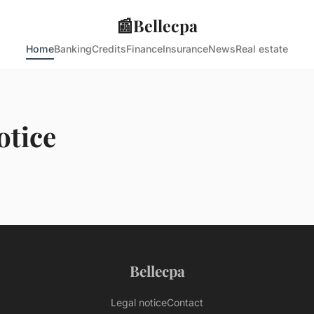
📰
Bellecpa
Home
Banking
Credits
Finance
Insurance
News
Real estate
otice
Bellecpa
Legal notice
Contact