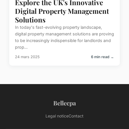
Explore the UK's Innovative
Digital Property Management
Solutions
In today's fast-evolving property landscape,
digital property management solutions are proving
to be increasingly indispensible for landlords and
prop...
24 mars 2025
6 min read →
Bellecpa
Legal notice
Contact