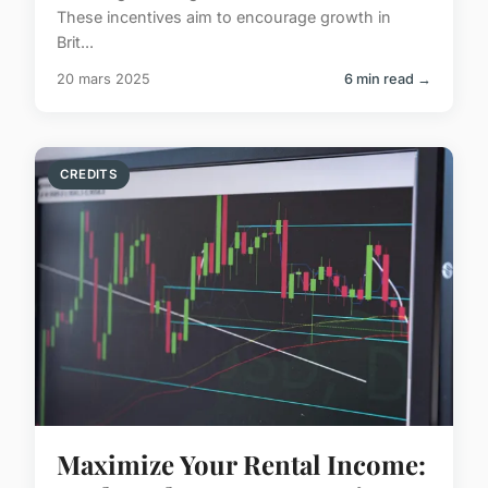
These incentives aim to encourage growth in
Brit...
20 mars 2025
6 min read →
CREDITS
Maximize Your Rental Income: