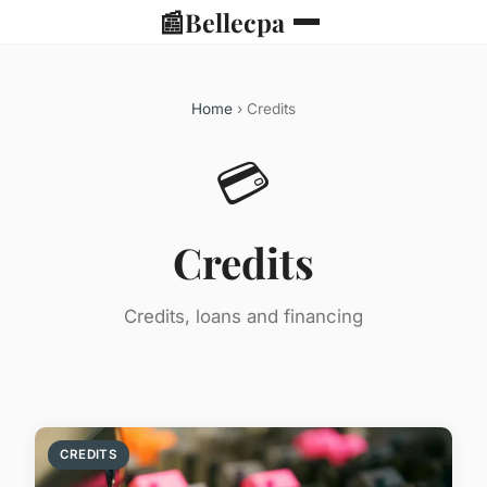
📰
Bellecpa
Home
› Credits
💳
Credits
Credits, loans and financing
CREDITS