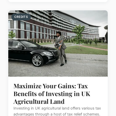
CREDITS
Maximize Your Gains: Tax
Benefits of Investing in UK
Agricultural Land
Investing in UK agricultural land offers various tax
advantages through a host of tax relief schemes.