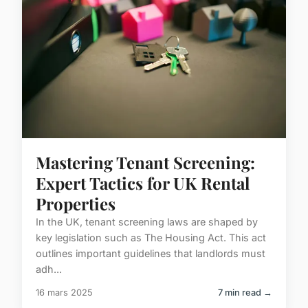
Mastering Tenant Screening:
Expert Tactics for UK Rental
Properties
In the UK, tenant screening laws are shaped by
key legislation such as The Housing Act. This act
outlines important guidelines that landlords must
adh...
16 mars 2025
7 min read →