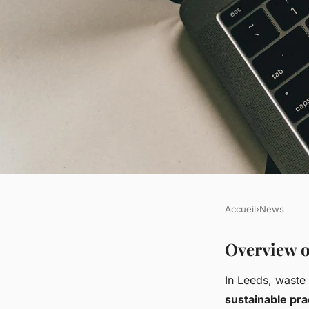
Accueil
›
News
NEWS
Optimizing Waste 
Overview o
In Leeds, waste
Techniques for Sust
sustainable pra