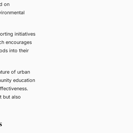
ed on
vironmental
ting initiatives
ach encourages
ds into their
ature of urban
unity education
ffectiveness.
t but also
s