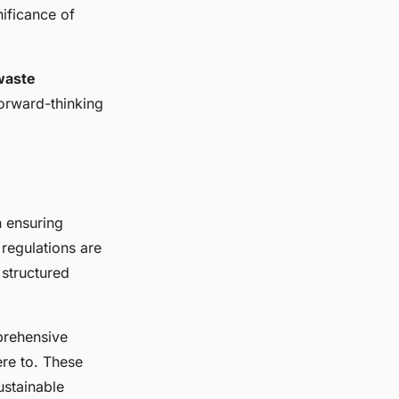
ificance of
waste
forward-thinking
n ensuring
regulations are
 structured
prehensive
ere to. These
ustainable