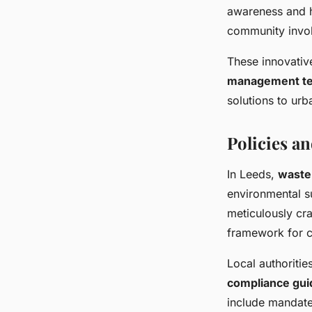
awareness and h
community invol
These innovativ
management te
solutions to urb
Policies a
In Leeds,
waste
environmental su
meticulously cra
framework for c
Local authoritie
compliance gui
include mandate