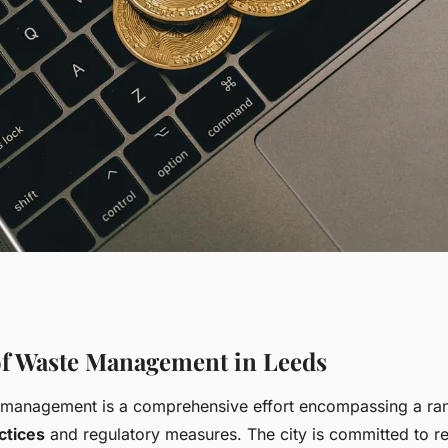
Management
f Waste Management in Leeds
 management is a comprehensive effort encompassing a ra
ainable Large-
ctices
and regulatory measures. The city is committed to re