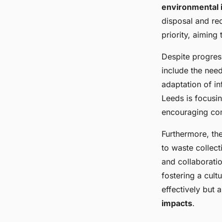
Scale Residential D
environmental 
disposal and re
Leeds
priority, aiming
Despite progress
Thomas
•
24 mars 2025
•
6 min de lecture
include the nee
adaptation of i
Leeds is focusi
encouraging com
Furthermore, th
to waste collec
and collaboratio
fostering a cult
effectively but 
impacts
.