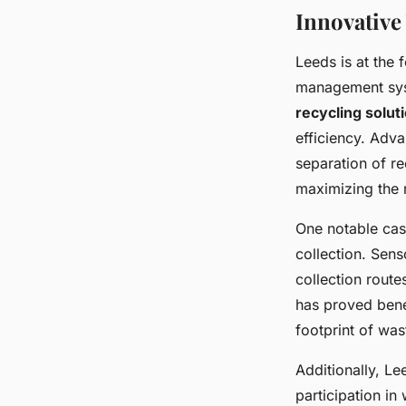
Innovativ
Leeds is at the
management sys
recycling solut
efficiency. Ad
separation of re
maximizing the r
One notable cas
collection. Sens
collection rout
has proved benef
footprint of was
Additionally, L
participation in