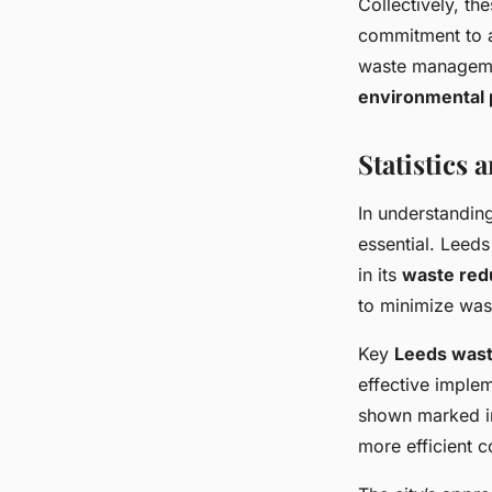
Collectively, t
commitment to a
waste management
environmental 
Statistics
In understandin
essential. Leeds
in its
waste redu
to minimize wast
Key
Leeds wast
effective imple
shown marked im
more efficient c