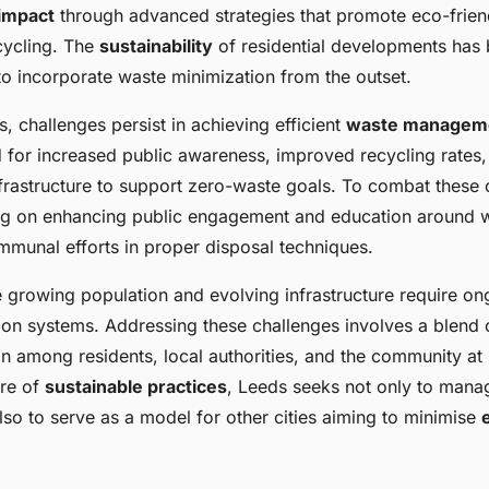
evelopments in
impact
through advanced strategies that promote eco-frien
cycling. The
sustainability
of residential developments has
 to incorporate waste minimization from the outset.
, challenges persist in achieving efficient
waste managem
d for increased public awareness, improved recycling rates,
nfrastructure to support zero-waste goals. To combat these 
ng on enhancing public engagement and education around w
munal efforts in proper disposal techniques.
e growing population and evolving infrastructure require o
tion systems. Addressing these challenges involves a blend 
n among residents, local authorities, and the community at 
ure of
sustainable practices
, Leeds seeks not only to mana
also to serve as a model for other cities aiming to minimise