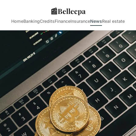
📰
Bellecpa
Home
Banking
Credits
Finance
Insurance
News
Real estate