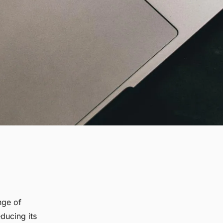
nge of
ducing its