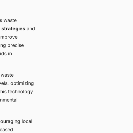
ts waste
 strategies
and
 improve
ing precise
ids in
 waste
vels, optimizing
This technology
onmental
ouraging local
reased