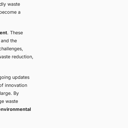
dly waste
 become a
ent
. These
 and the
challenges,
aste reduction,
ngoing updates
of innovation
large. By
ge waste
environmental