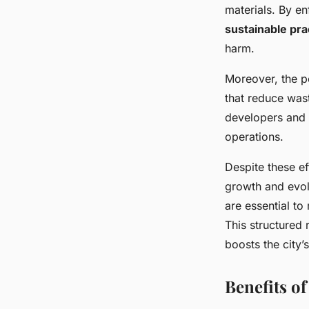
materials. By e
sustainable pra
harm.
Moreover, the po
that reduce was
developers and 
operations.
Despite these e
growth and evo
are essential to
This structured 
boosts the city’
Benefits o