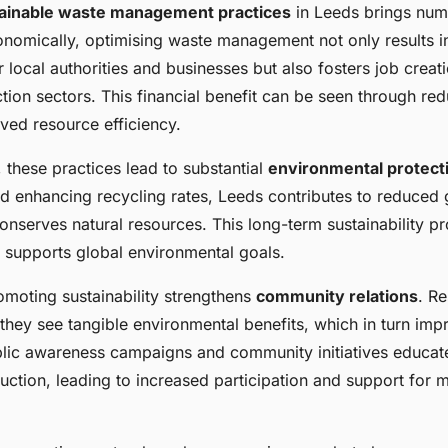
ainable waste management practices
in Leeds brings nu
nomically, optimising waste management not only results in
 local authorities and businesses but also fosters job creati
ion sectors. This financial benefit can be seen through redu
ved resource efficiency.
 these practices lead to substantial
environmental protect
and enhancing recycling rates, Leeds contributes to reduce
nserves natural resources. This long-term sustainability pr
supports global environmental goals.
omoting sustainability strengthens
community relations
. R
they see tangible environmental benefits, which in turn imp
ublic awareness campaigns and community initiatives educat
ction, leading to increased participation and support for m