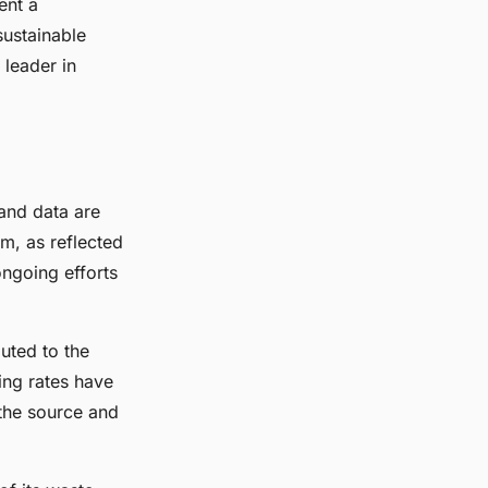
ent a
sustainable
 leader in
s and data are
m, as reflected
 ongoing efforts
buted to the
ling rates have
the source and