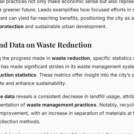
hese practices not only make economic sense but also repres
 greener future. Leeds exemplifies how focused efforts in 
 can yield far-reaching benefits, positioning the city as a
protection
and sustainable urban development.
 and Data on Waste Reduction
g the progress made in
waste reduction
, specific statistic
 has made significant strides in its waste management syste
ction statistics
. These metrics offer insight into the city’s
e and enhance sustainability.
e data
reveals a consistent decrease in landfill usage, attri
mentation of
waste management practices
. Notably, recyc
provement, with an increase in separation of materials at 
ollection methods.