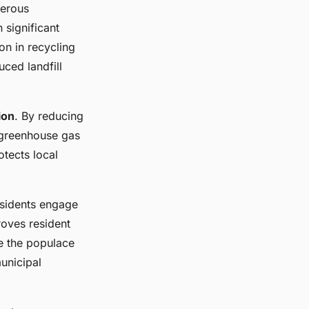
merous
 significant
on in recycling
ced landfill
ion
. By reducing
d greenhouse gas
otects local
esidents engage
roves resident
e the populace
unicipal