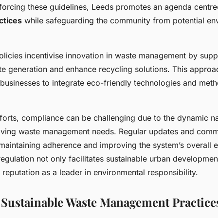
nforcing these guidelines, Leeds promotes an agenda centr
ctices
while safeguarding the community from potential en
licies incentivise innovation in waste management by suppor
te generation and enhance recycling solutions. This appro
businesses to integrate eco-friendly technologies and metho
fforts, compliance can be challenging due to the dynamic n
lving waste management needs. Regular updates and comm
 maintaining adherence and improving the system’s overall e
regulation not only facilitates sustainable urban developmen
s reputation as a leader in environmental responsibility.
f Sustainable Waste Management Practice