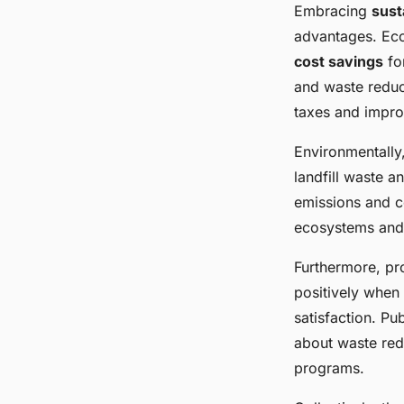
Embracing
sust
advantages. Eco
cost savings
for
and waste reduct
taxes and impro
Environmentally,
landfill waste 
emissions and co
ecosystems and 
Furthermore, pr
positively when 
satisfaction. P
about waste redu
programs.