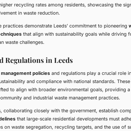
igher recycling rates among residents, showcasing the sign
vement in waste reduction.
e practices demonstrate Leeds’ commitment to pioneering
chniques
that align with sustainability goals while driving 
an waste challenges.
nd Regulations in Leeds
 management policies
and regulations play a crucial role i
stainability and compliance with national standards. These 
fted to align with broader environmental goals, providing a
ommunity and industrial waste management practices.
s, collaborating closely with the government, establish com
delines
that large-scale residential developments must adh
s on waste segregation, recycling targets, and the use of s