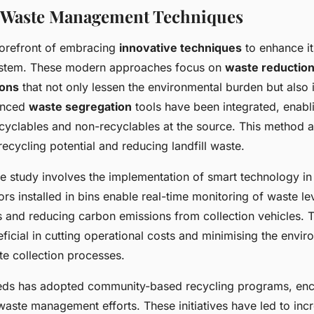
e Waste Management Techniques
 forefront of embracing
innovative techniques
to enhance i
tem. These modern approaches focus on
waste reduction
ions
that not only lessen the environmental burden but also
vanced
waste segregation
tools have been integrated, enabl
cyclables and non-recyclables at the source. This method a
ecycling potential and reducing landfill waste.
e study involves the implementation of smart technology in
ors installed in bins enable real-time monitoring of waste le
es and reducing carbon emissions from collection vehicles. 
icial in cutting operational costs and minimising the envir
te collection processes.
eeds has adopted community-based recycling programs, enc
 waste management efforts. These initiatives have led to inc